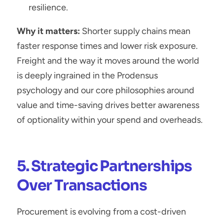
resilience.
Why it matters:
 Shorter supply chains mean 
faster response times and lower risk exposure. 
Freight and the way it moves around the world 
is deeply ingrained in the Prodensus 
psychology and our core philosophies around 
value and time-saving drives better awareness 
of optionality within your spend and overheads.
5. Strategic Partnerships 
Over Transactions
Procurement is evolving from a cost-driven 