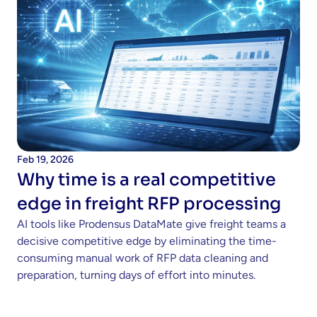
Feb 19, 2026
Why time is a real competitive 
edge in freight RFP processing 
AI tools like Prodensus DataMate give freight teams a 
decisive competitive edge by eliminating the time-
consuming manual work of RFP data cleaning and 
preparation, turning days of effort into minutes.