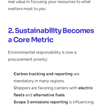
real value in focusing your resources to what 
matters most to you.
2. Sustainability Becomes 
a Core Metric
Environmental responsibility is now a 
procurement priority:
Carbon tracking and reporting
 are 
mandatory in many regions.
Shippers are favoring carriers with 
electric 
fleets
 and 
alternative fuels
.
Scope 3 emissions reporting
 is influencing 