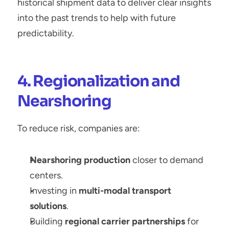
historical shipment data to deliver clear insights 
into the past trends to help with future 
predictability.
4. Regionalization and 
Nearshoring
To reduce risk, companies are:
Nearshoring production
 closer to demand 
centers.
Investing in 
multi-modal transport 
solutions
.
Building 
regional carrier partnerships
 for 