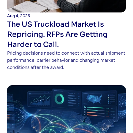
Aug 4, 2026
The US Truckload Market Is 
Repricing. RFPs Are Getting 
Harder to Call.
Pricing decisions need to connect with actual shipment 
performance, carrier behavior and changing market 
conditions after the award. 