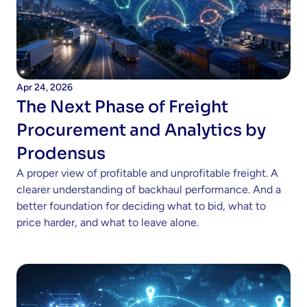
Apr 24, 2026
The Next Phase of Freight 
Procurement and Analytics by 
Prodensus
A proper view of profitable and unprofitable freight. A 
clearer understanding of backhaul performance. And a 
better foundation for deciding what to bid, what to 
price harder, and what to leave alone.