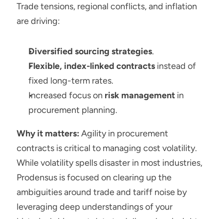
Trade tensions, regional conflicts, and inflation 
are driving:
Diversified sourcing strategies
.
Flexible, index-linked contracts
 instead of 
fixed long-term rates.
Increased focus on 
risk management
 in 
procurement planning.
Why it matters:
 Agility in procurement 
contracts is critical to managing cost volatility. 
While volatility spells disaster in most industries, 
Prodensus is focused on clearing up the 
ambiguities around trade and tariff noise by 
leveraging deep understandings of your 