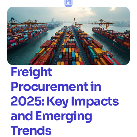
Freight 
Procurement in 
2025: Key Impacts 
and Emerging 
Trends