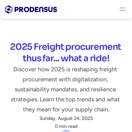
2025 Freight procurement 
thus far... what a ride!
Discover how 2025 is reshaping freight 
procurement with digitalization, 
sustainability mandates, and resilience 
strategies. Learn the top trends and what 
they mean for your supply chain.
Sunday, August 24, 2025
0 min read