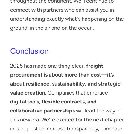
throughout the continent. We'll continue to 
connect with partners who can assist you in 
understanding exactly what's happening on the 
ground, in the air and on the ocean.
Conclusion
2025 has made one thing clear: 
freight 
procurement is about more than cost—it’s 
about resilience, sustainability, and strategic 
value creation
. Companies that embrace 
digital tools, flexible contracts, and 
collaborative partnerships
 will lead the way in 
this new era. We're excited for the next chapter 
in our quest to increase transparency, eliminate 