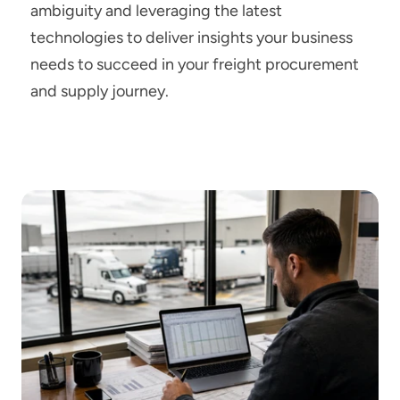
ambiguity and leveraging the latest 
technologies to deliver insights your business 
needs to succeed in your freight procurement 
and supply journey.