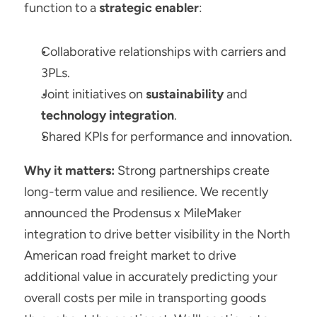
function to a 
strategic enabler
:
Collaborative relationships with carriers and 
3PLs.
Joint initiatives on 
sustainability
 and 
technology integration
.
Shared KPIs for performance and innovation.
Why it matters:
 Strong partnerships create 
long-term value and resilience. We recently 
announced the Prodensus x MileMaker 
integration to drive better visibility in the North 
American road freight market to drive 
additional value in accurately predicting your 
overall costs per mile in transporting goods 