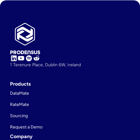
1 Terenure Place, Dublin 6W, Ireland
Products
DataMate
RateMate
Sourcing
Request a Demo
Company