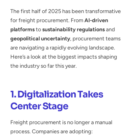
The first half of 2025 has been transformative 
for freight procurement. From 
AI-driven 
platforms
 to 
sustainability regulations
 and 
geopolitical uncertainty
, procurement teams 
are navigating a rapidly evolving landscape. 
Here’s a look at the biggest impacts shaping 
the industry so far this year.
1. Digitalization Takes 
Center Stage
Freight procurement is no longer a manual 
process. Companies are adopting: