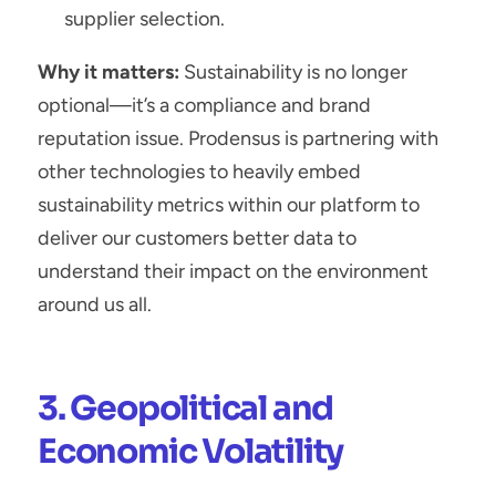
supplier selection.
Why it matters:
 Sustainability is no longer 
optional—it’s a compliance and brand 
reputation issue. Prodensus is partnering with 
other technologies to heavily embed 
sustainability metrics within our platform to 
deliver our customers better data to 
understand their impact on the environment 
around us all.
3. Geopolitical and 
Economic Volatility