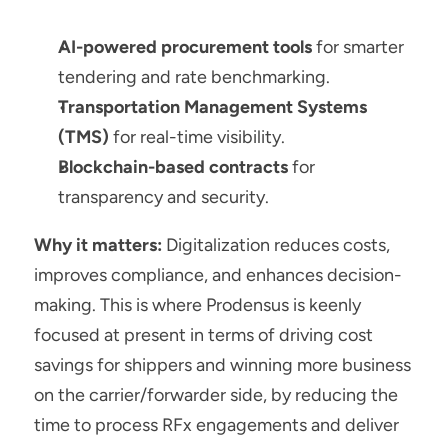
AI-powered procurement tools
 for smarter 
tendering and rate benchmarking.
Transportation Management Systems 
(TMS)
 for real-time visibility.
Blockchain-based contracts
 for 
transparency and security.
Why it matters:
 Digitalization reduces costs, 
improves compliance, and enhances decision-
making. This is where Prodensus is keenly 
focused at present in terms of driving cost 
savings for shippers and winning more business 
on the carrier/forwarder side, by reducing the 
time to process RFx engagements and deliver 