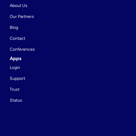
About Us
Our Partners
Blog
Contact
Conferences
Apps
Login
Support
Trust
Status