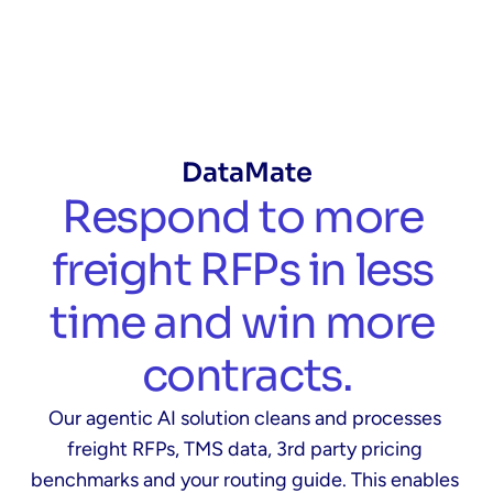
DataMate
Respond to more 
freight RFPs in less 
time and win more 
contracts.
Our agentic AI solution cleans and processes 
freight RFPs, TMS data, 3rd party pricing 
benchmarks and your routing guide. This enables 