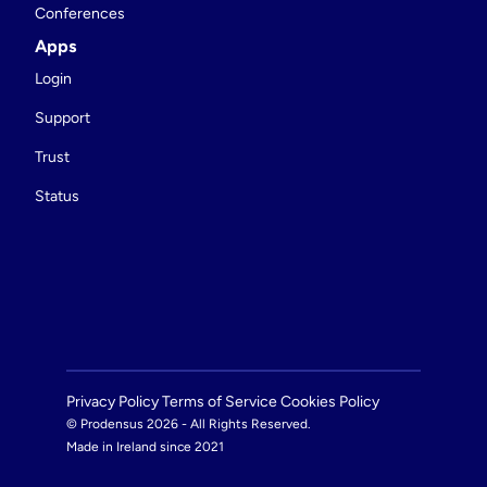
Conferences
Apps
Login
Support
Trust
Status
Privacy Policy 
Terms of Service 
Cookies Policy 
© Prodensus 2026 - All Rights Reserved.
Made in Ireland since 2021