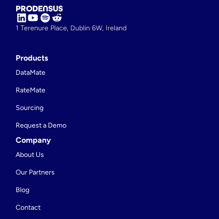
1 Terenure Place, Dublin 6W, Ireland
Products
DataMate
RateMate
Sourcing
Request a Demo
Company
About Us
Our Partners
Blog
Contact