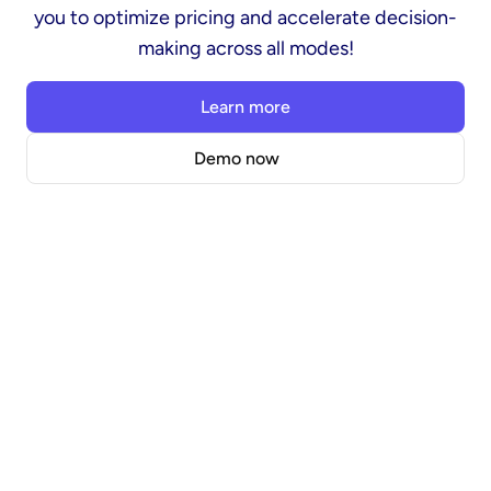
you to optimize pricing and accelerate decision-
making across all modes!
Learn more
Demo now