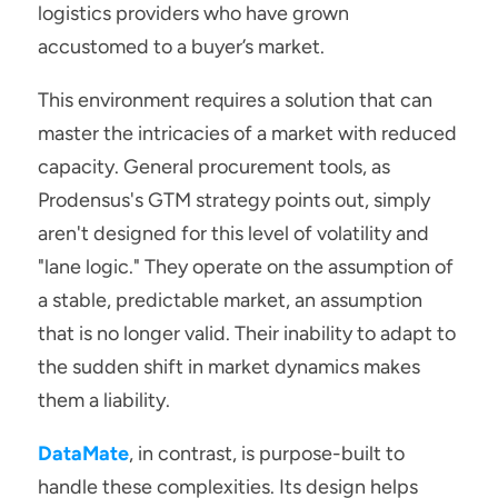
logistics providers who have grown 
accustomed to a buyer’s market.
This environment requires a solution that can 
master the intricacies of a market with reduced 
capacity. General procurement tools, as 
Prodensus's GTM strategy points out, simply 
aren't designed for this level of volatility and 
"lane logic." They operate on the assumption of 
a stable, predictable market, an assumption 
that is no longer valid. Their inability to adapt to 
the sudden shift in market dynamics makes 
them a liability.
DataMate
, in contrast, is purpose-built to 
handle these complexities. Its design helps 