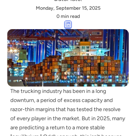
Monday, September 15, 2025
0 min read
The trucking industry has been in a long 
downturn, a period of excess capacity and 
razor-thin margins that has tested the resolve 
of every player in the market. But in 2025, many 
are predicting a return to a more stable 