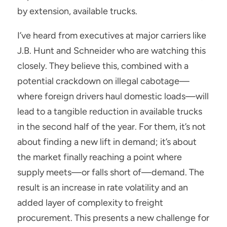
by extension, available trucks.
I’ve heard from executives at major carriers like 
J.B. Hunt and Schneider who are watching this 
closely. They believe this, combined with a 
potential crackdown on illegal cabotage—
where foreign drivers haul domestic loads—will 
lead to a tangible reduction in available trucks 
in the second half of the year. For them, it’s not 
about finding a new lift in demand; it’s about 
the market finally reaching a point where 
supply meets—or falls short of—demand. The 
result is an increase in rate volatility and an 
added layer of complexity to freight 
procurement. This presents a new challenge for 