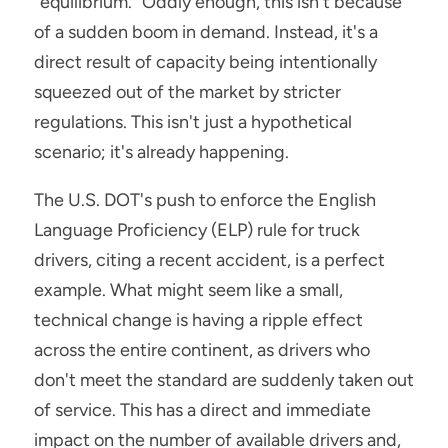
"equilibrium." Oddly enough, this isn't because 
of a sudden boom in demand. Instead, it's a 
direct result of capacity being intentionally 
squeezed out of the market by stricter 
regulations. This isn't just a hypothetical 
scenario; it's already happening.
The U.S. DOT's push to enforce the English 
Language Proficiency (ELP) rule for truck 
drivers, citing a recent accident, is a perfect 
example. What might seem like a small, 
technical change is having a ripple effect 
across the entire continent, as drivers who 
don't meet the standard are suddenly taken out 
of service. This has a direct and immediate 
impact on the number of available drivers and, 