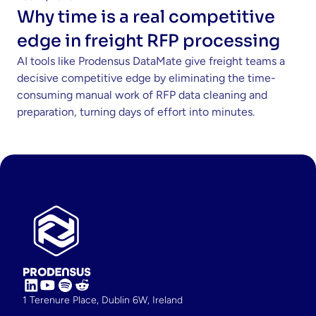
Why time is a real competitive 
edge in freight RFP processing 
AI tools like Prodensus DataMate give freight teams a 
decisive competitive edge by eliminating the time-
consuming manual work of RFP data cleaning and 
preparation, turning days of effort into minutes.
1 Terenure Place, Dublin 6W, Ireland