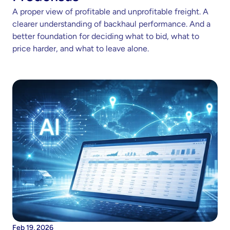
A proper view of profitable and unprofitable freight. A 
clearer understanding of backhaul performance. And a 
better foundation for deciding what to bid, what to 
price harder, and what to leave alone.
Feb 19, 2026