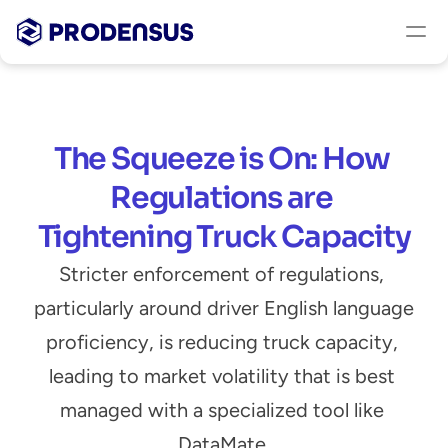
The Squeeze is On: How 
Regulations are 
Tightening Truck Capacity
Stricter enforcement of regulations, 
particularly around driver English language 
proficiency, is reducing truck capacity, 
leading to market volatility that is best 
managed with a specialized tool like 
DataMate.