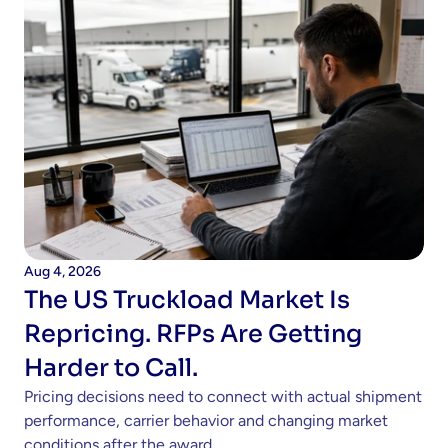
Aug 4, 2026
The US Truckload Market Is 
Repricing. RFPs Are Getting 
Harder to Call.
Pricing decisions need to connect with actual shipment 
performance, carrier behavior and changing market 
conditions after the award. 