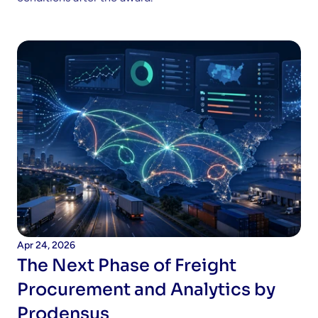
Apr 24, 2026
The Next Phase of Freight 
Procurement and Analytics by 
Prodensus