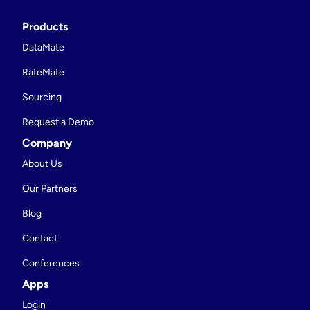
Products
DataMate
RateMate
Sourcing
Request a Demo
Company
About Us
Our Partners
Blog
Contact
Conferences
Apps
Login