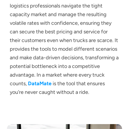
logistics professionals navigate the tight 
capacity market and manage the resulting 
volatile rates with confidence, ensuring they 
can secure the best pricing and service for 
their customers even when trucks are scarce. It 
provides the tools to model different scenarios 
and make data-driven decisions, transforming a 
potential bottleneck into a competitive 
advantage. In a market where every truck 
counts, 
DataMate
is the tool that ensures 
you’re never caught without a ride.