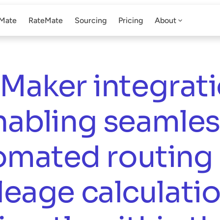
Mate
RateMate
Sourcing
Pricing
About
Maker integratio
nabling seamless
omated routing 
leage calculatio