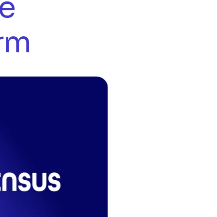
e 
orm