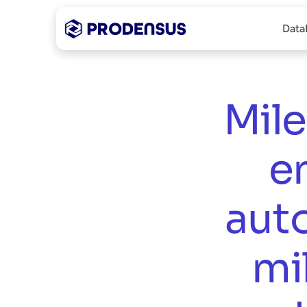
Data
Mile
e
aut
mi