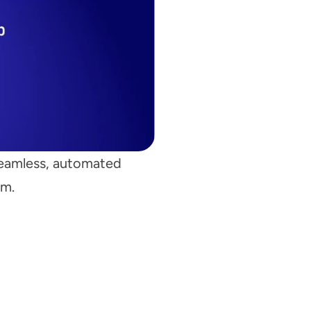
seamless, automated 
rm.