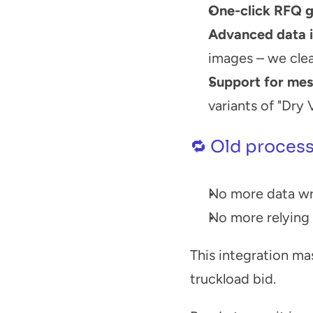
One-click RFQ g
Advanced data i
images – we clea
Support for mes
variants of "Dry
🔁 Old process
No more data wra
No more relying
This integration mas
truckload bid.