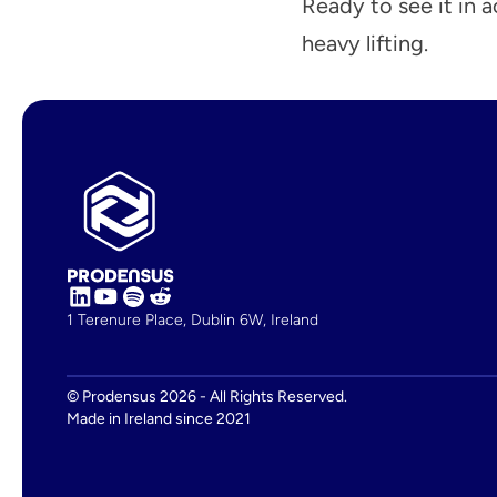
Ready to see it in 
heavy lifting.
‹ Prodensus and SONAR Integration Helps Fre
1 Terenure Place, Dublin 6W, Ireland
© Prodensus 2026 - All Rights Reserved.
Made in Ireland since 2021