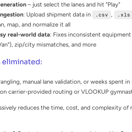
eneration
 – just select the lanes and hit "Play"
ngestion
: Upload shipment data in 
, 
.csv
.xls
n, map, and normalize it all
sy real-world data
: Fixes inconsistent equipment 
 Van"), zip/city mismatches, and more
 eliminated:
ngling, manual lane validation, or weeks spent in
 on carrier-provided routing or VLOOKUP gymnas
sively reduces the time, cost, and complexity of ru