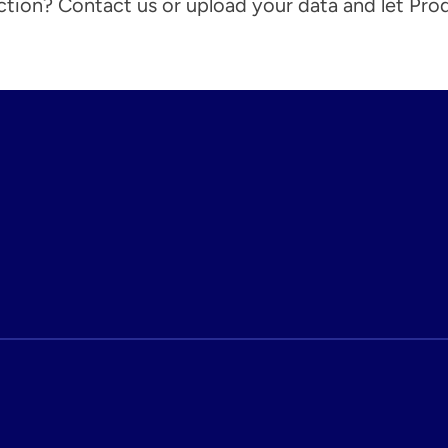
action? Contact us or upload your data and let Pro
ight Brokers Price Faster, Respond Smarter, and