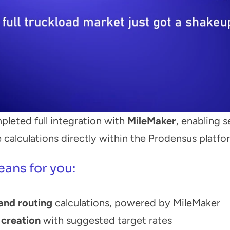
pleted full integration with 
MileMaker
, enabling 
 calculations directly within the Prodensus platfo
eans for you:
and routing
 calculations, powered by MileMaker
creation
 with suggested target rates