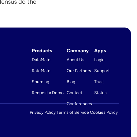
densus do the 
 Win More RFPs
LIVE with Global Lane Indexing ›
Products
Company
Apps
DataMate
About Us
Login
RateMate
Our Partners
Support
Sourcing
Blog
Trust
Request a Demo
Contact
Status
Conferences
Privacy Policy 
Terms of Service 
Cookies Policy 