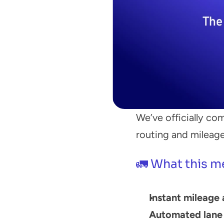
We’ve officially com
routing and mileage
🚛 What this m
Instant mileage 
Automated lane 