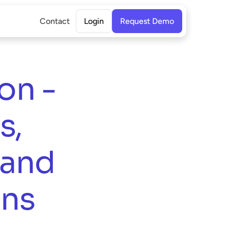
Contact
Login
Request Demo
n - 
, 
and 
ns 