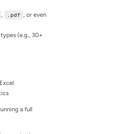
, 
, or even 
.pdf
types (e.g., 30+ 
 Excel
tics
nning a full 