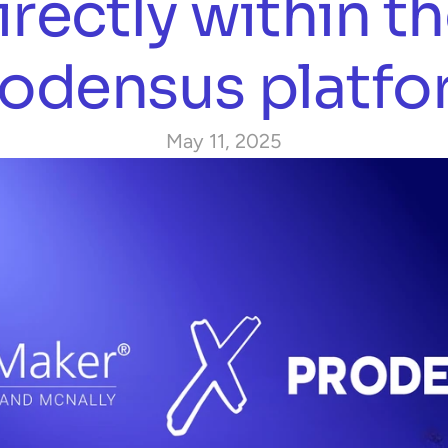
irectly within th
odensus platf
May 11, 2025