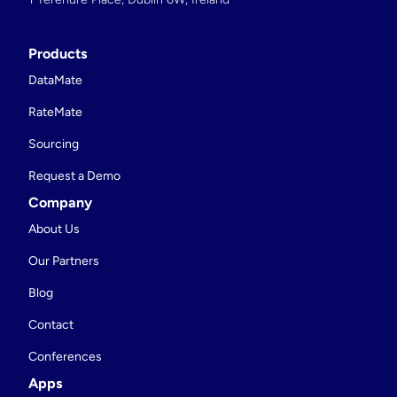
Products
DataMate
RateMate
Sourcing
Request a Demo
Company
About Us
Our Partners
Blog
Contact
Conferences
Apps