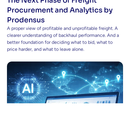
The Next Phase of Freight 
Procurement and Analytics by 
Prodensus
A proper view of profitable and unprofitable freight. A 
clearer understanding of backhaul performance. And a 
better foundation for deciding what to bid, what to 
price harder, and what to leave alone.