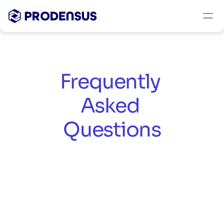
Frequently 
Asked 
Questions