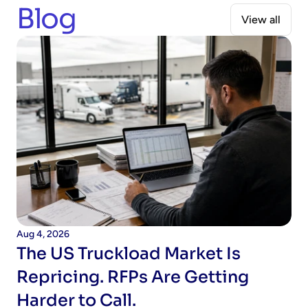
Blog
View all
When should I expect to see ROI?
Aug 4, 2026
The US Truckload Market Is 
Repricing. RFPs Are Getting 
Harder to Call.