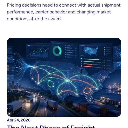
Pricing decisions need to connect with actual shipment 
performance, carrier behavior and changing market 
conditions after the award. 
Apr 24, 2026