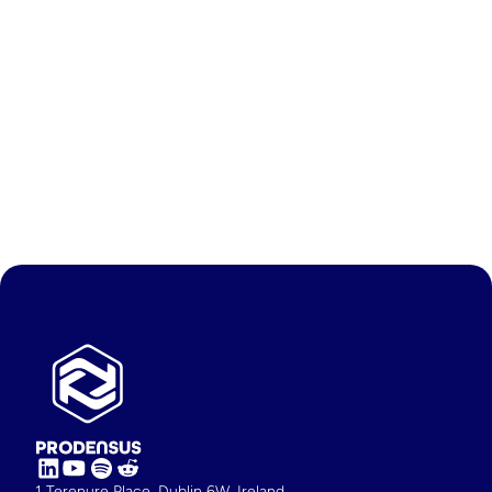
Feb 19, 2026
Why time is a real competitive 
edge in freight RFP processing 
AI tools like Prodensus DataMate give freight teams a 
decisive competitive edge by eliminating the time-
consuming manual work of RFP data cleaning and 
preparation, turning days of effort into minutes.
Contact
Demo Now
1 Terenure Place, Dublin 6W, Ireland