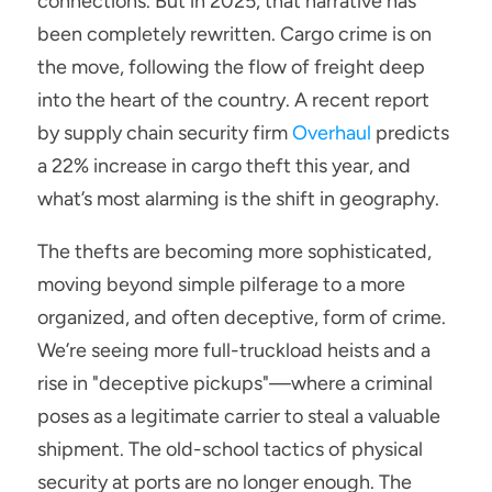
connections. But in 2025, that narrative has 
been completely rewritten. Cargo crime is on 
the move, following the flow of freight deep 
into the heart of the country. A recent report 
by supply chain security firm 
Overhaul
 predicts 
a 22% increase in cargo theft this year, and 
what’s most alarming is the shift in geography.
The thefts are becoming more sophisticated, 
moving beyond simple pilferage to a more 
organized, and often deceptive, form of crime. 
We’re seeing more full-truckload heists and a 
rise in "deceptive pickups"—where a criminal 
poses as a legitimate carrier to steal a valuable 
shipment. The old-school tactics of physical 
security at ports are no longer enough. The 