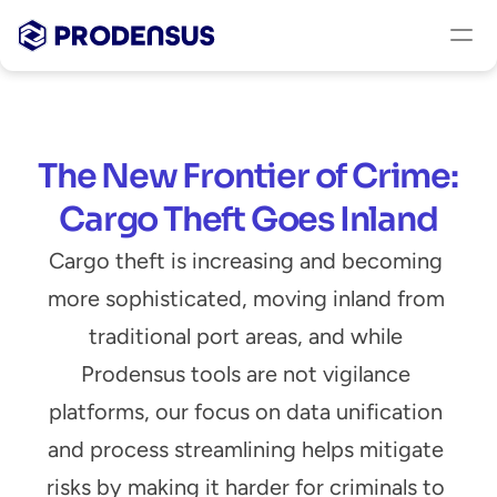
The New Frontier of Crime: 
Cargo Theft Goes Inland
Cargo theft is increasing and becoming 
more sophisticated, moving inland from 
traditional port areas, and while 
Prodensus tools are not vigilance 
platforms, our focus on data unification 
and process streamlining helps mitigate 
risks by making it harder for criminals to 