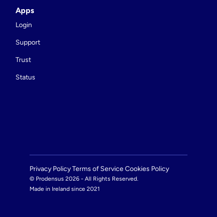
Apps
Login
Support
Trust
Status
Privacy Policy 
Terms of Service 
Cookies Policy 
© Prodensus 2026 - All Rights Reserved.
Made in Ireland since 2021