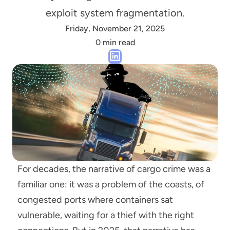
exploit system fragmentation.
Friday, November 21, 2025
0 min read
For decades, the narrative of cargo crime was a 
familiar one: it was a problem of the coasts, of 
congested ports where containers sat 
vulnerable, waiting for a thief with the right 