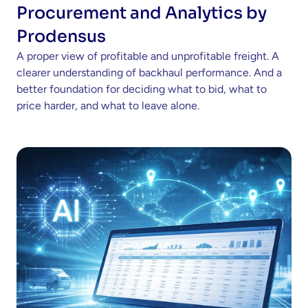
Procurement and Analytics by 
Prodensus
A proper view of profitable and unprofitable freight. A 
clearer understanding of backhaul performance. And a 
better foundation for deciding what to bid, what to 
price harder, and what to leave alone.