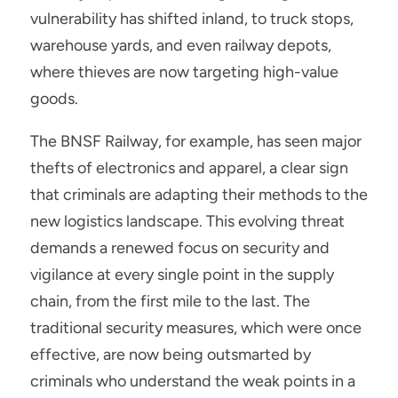
vulnerability has shifted inland, to truck stops, 
warehouse yards, and even railway depots, 
where thieves are now targeting high-value 
goods.
The BNSF Railway, for example, has seen major 
thefts of electronics and apparel, a clear sign 
that criminals are adapting their methods to the 
new logistics landscape. This evolving threat 
demands a renewed focus on security and 
vigilance at every single point in the supply 
chain, from the first mile to the last. The 
traditional security measures, which were once 
effective, are now being outsmarted by 
criminals who understand the weak points in a 