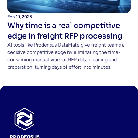
Feb 19, 2026
Why time is a real competitive 
edge in freight RFP processing 
AI tools like Prodensus DataMate give freight teams a 
decisive competitive edge by eliminating the time-
consuming manual work of RFP data cleaning and 
preparation, turning days of effort into minutes.