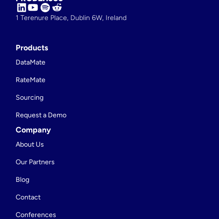
1 Terenure Place, Dublin 6W, Ireland
Products
DataMate
RateMate
Sourcing
Request a Demo
Company
About Us
Our Partners
Blog
Contact
Conferences