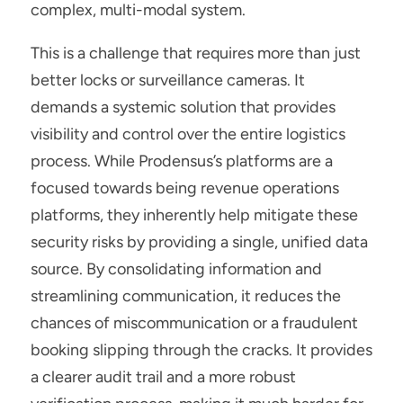
complex, multi-modal system.
This is a challenge that requires more than just 
better locks or surveillance cameras. It 
demands a systemic solution that provides 
visibility and control over the entire logistics 
process. While Prodensus’s platforms
are a 
focused towards being revenue operations 
platforms, they inherently help mitigate these 
security risks by providing a single, unified data 
source. By consolidating information and 
streamlining communication, it reduces the 
chances of miscommunication or a fraudulent 
booking slipping through the cracks. It provides 
a clearer audit trail and a more robust 