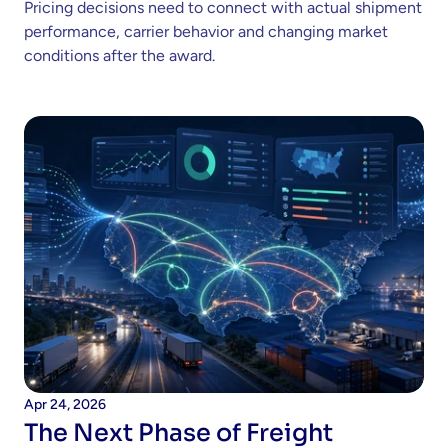
Pricing decisions need to connect with actual shipment 
performance, carrier behavior and changing market 
conditions after the award. 
Apr 24, 2026
The Next Phase of Freight 