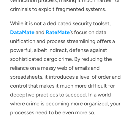
verification process, making it much harder for 
criminals to exploit fragmented systems.
While it is not a dedicated security toolset, 
DataMate
and 
RateMate
’
s focus on data 
unification and process streamlining offers a 
powerful, albeit indirect, defense against 
sophisticated cargo crime. By reducing the 
reliance on a messy web of emails and 
spreadsheets, it introduces a level of order and 
control that makes it much more difficult for 
deceptive practices to succeed. In a world 
where crime is becoming more organized, your 
processes need to be even more so.