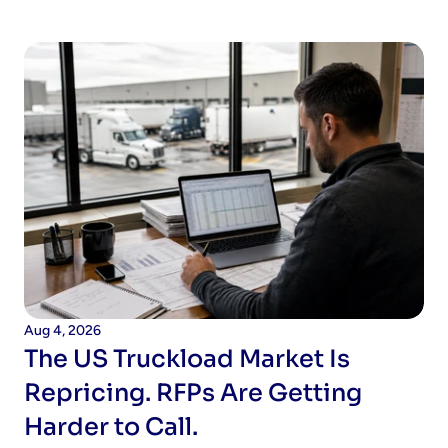
Aug 4, 2026
The US Truckload Market Is 
Repricing. RFPs Are Getting 
Harder to Call.